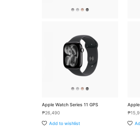
Apple Watch Series 11 GPS
Apple
₱
26,490
₱
15,
Add to wishlist
Ad