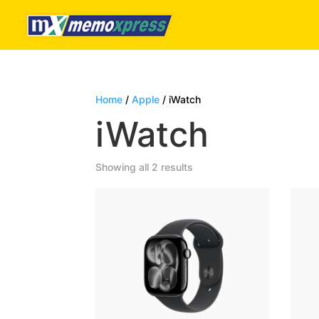
Home
/
Apple
/ iWatch
iWatch
Sorted
Showing all 2 results
by
latest