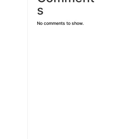
s
No comments to show.