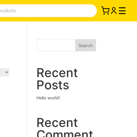
☰
Search
Recent
Posts
Hello world!
Recent
Comment