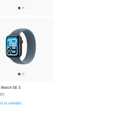
 Watch SE 3
990
d to wishlist