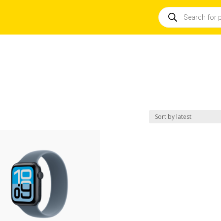
Products
search