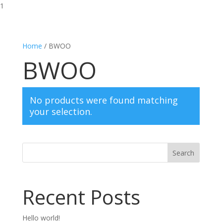
1
Home
/ BWOO
BWOO
No products were found matching
your selection.
Search
Recent Posts
Hello world!