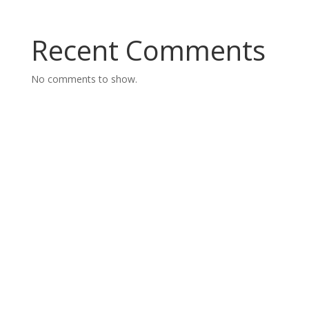
Recent Comments
No comments to show.