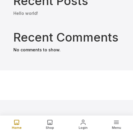
Recent Posts
Hello world!
Recent Comments
No comments to show.
Home
Shop
Login
Menu