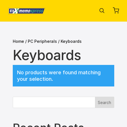
Home
/
PC Peripherals
/ Keyboards
Keyboards
No products were found matching
your selection.
Search