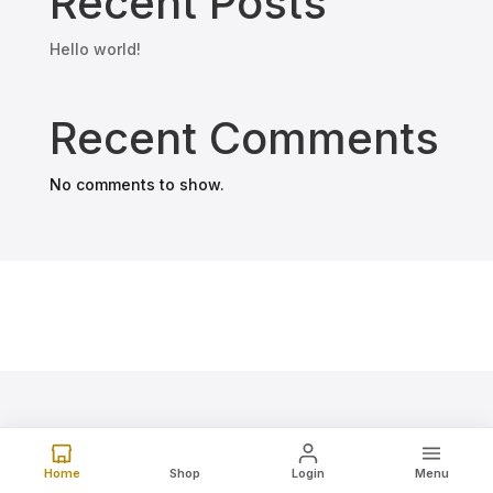
Recent Posts
Hello world!
Recent Comments
No comments to show.
Home
Shop
Login
Menu