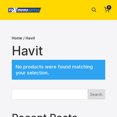
0
Home
/ Havit
Havit
No products were found matching
your selection.
Search