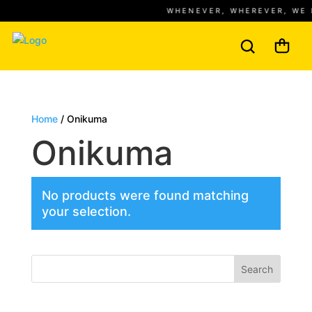
WHENEVER, WHEREVER, WE 
Home
/ Onikuma
Onikuma
No products were found matching
your selection.
Search