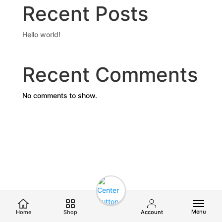
Recent Posts
Hello world!
Recent Comments
No comments to show.
Menu
Home
Shop
Account