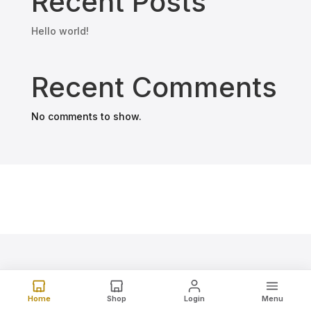
Recent Posts
Hello world!
Recent Comments
No comments to show.
Home
Shop
Login
Menu