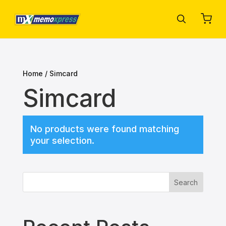
Home
/ Simcard
Simcard
No products were found matching
your selection.
Search