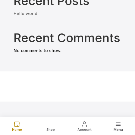
Recent Posts
Hello world!
Recent Comments
No comments to show.
Home
Shop
Account
Menu