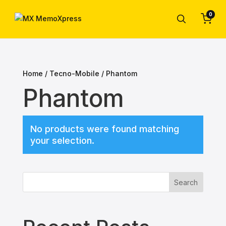
0
Home
/
Tecno-Mobile
/ Phantom
Phantom
No products were found matching
your selection.
Search