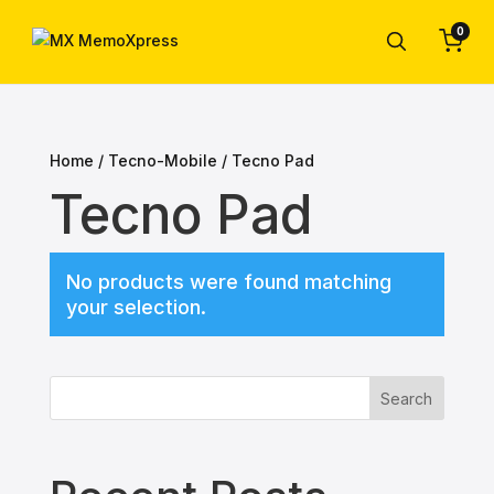
0
Home
/
Tecno-Mobile
/ Tecno Pad
Tecno Pad
No products were found matching
your selection.
Search