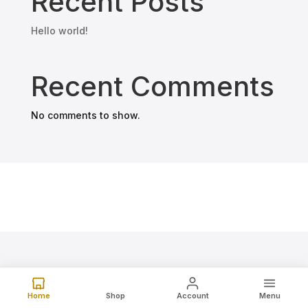
Recent Posts
Hello world!
Recent Comments
No comments to show.
Home
Shop
Account
Menu