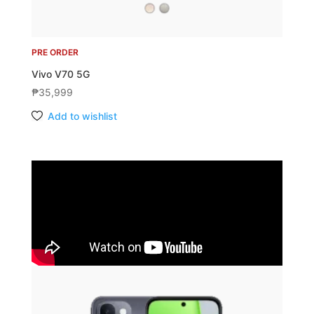
PRE ORDER
Vivo V70 5G
₱
35,999
Add to wishlist