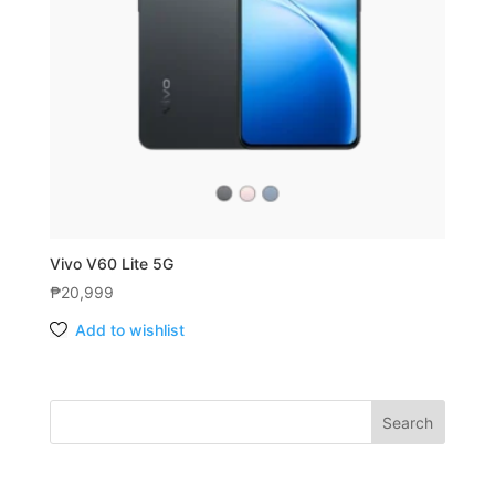
Vivo V60 Lite 5G
₱
20,999
Add to wishlist
Search