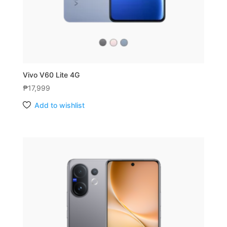
Vivo V60 Lite 4G
₱
17,999
Add to wishlist