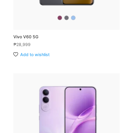
Vivo V60 5G
₱
28,999
Add to wishlist