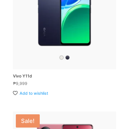
Vivo Y11d
₱
9,999
Add to wishlist
Sale!