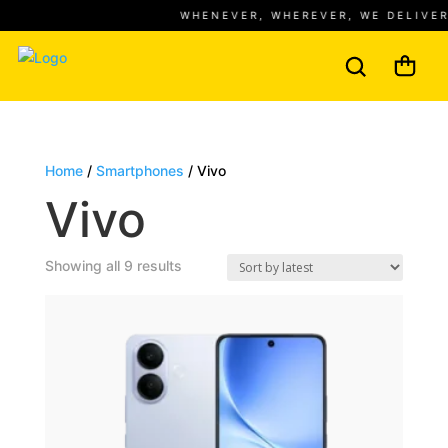
WHENEVER, WHEREVER, WE DELIVER!
Home
/
Smartphones
/ Vivo
Vivo
Sorted
Showing all 9 results
by
latest