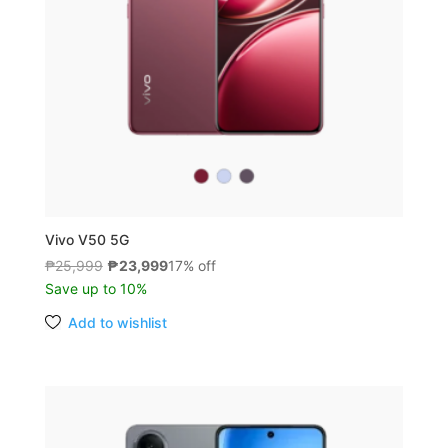
Vivo V50 5G
Original
Current
₱
25,999
₱
23,999
17% off
price
price
Save up to 10%
was:
is:
Add to wishlist
₱25,999.
₱23,999.