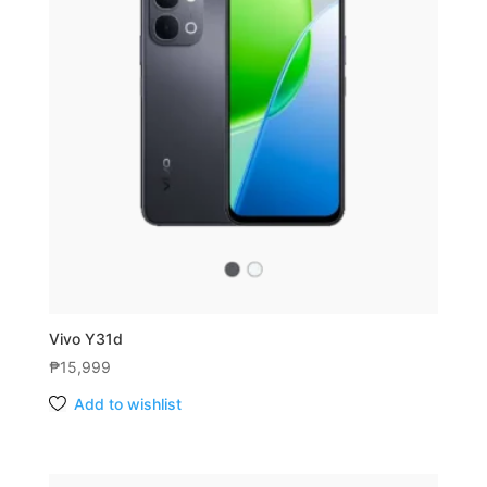
Vivo Y31d
₱
15,999
Add to wishlist