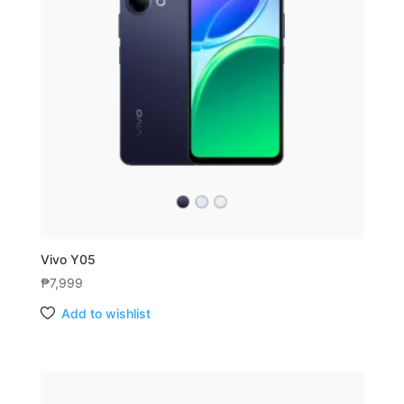
Vivo Y05
₱
7,999
Add to wishlist