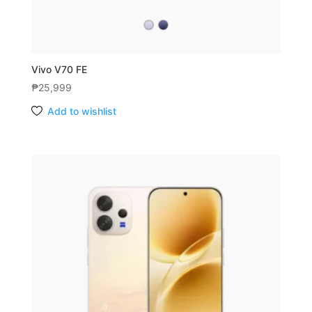
Vivo V70 FE
₱
25,999
Add to wishlist