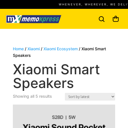
WHENEVER, WHEREVER, WE DELIVE
Home
/
Xiaomi
/
Xiaomi Ecosystem
/ Xiaomi Smart
Speakers
Xiaomi Smart
Speakers
Sorted
Showing all 5 results
by
latest