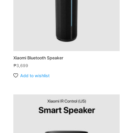
Xiaomi Bluetooth Speaker
₱
3,699
Add to wishlist