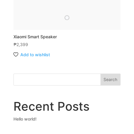
Xiaomi Smart Speaker
₱
2,399
Add to wishlist
Search
Recent Posts
Hello world!