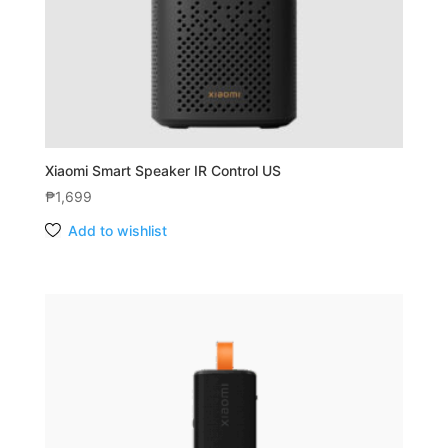
Xiaomi Smart Speaker IR Control US
₱
1,699
Add to wishlist