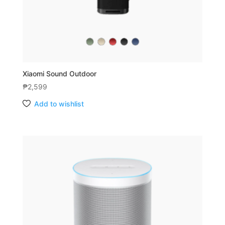
Xiaomi Sound Outdoor
₱
2,599
Add to wishlist