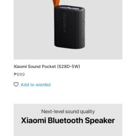
Xiaomi Sound Pocket (S28D-5W)
₱
999
Add to wishlist