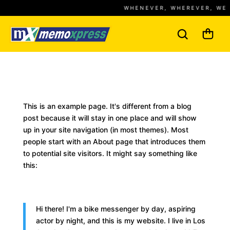
WHENEVER, WHEREVER, WE 
This is an example page. It's different from a blog
post because it will stay in one place and will show
up in your site navigation (in most themes). Most
people start with an About page that introduces them
to potential site visitors. It might say something like
this:
Hi there! I'm a bike messenger by day, aspiring
actor by night, and this is my website. I live in Los